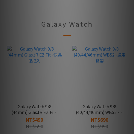
Galaxy Watch
Galaxy Watch 9/8
Galaxy Watch 9/8
(44mm) Glas.tR EZ Fit -
(40/44/46mm) WBS2 -通
快易貼 2入
用錶帶
NT$490
NT$690
NT$690
NT$990