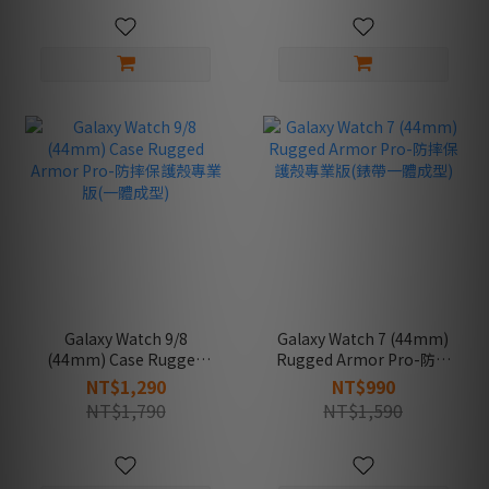
Galaxy Watch 9/8
Galaxy Watch 7 (44mm)
(44mm) Case Rugged
Rugged Armor Pro-防摔
Armor Pro-防摔保護殼專
保護殼專業版(錶帶一體成
NT$1,290
NT$990
業版(一體成型)
型)
NT$1,790
NT$1,590