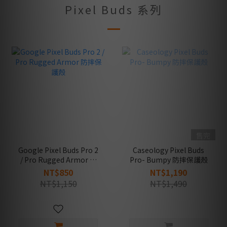
Pixel Buds 系列
售完
Google Pixel Buds Pro 2
Caseology Pixel Buds
/ Pro Rugged Armor 防
Pro- Bumpy 防摔保護殼
摔保護殼
NT$850
NT$1,190
NT$1,150
NT$1,490