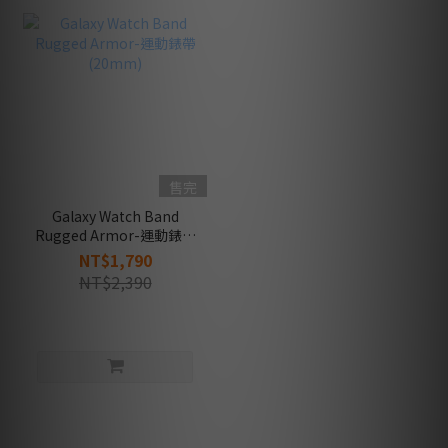
售完
Galaxy Watch Band
Rugged Armor-運動錶帶
(20mm)
NT$1,790
NT$2,390