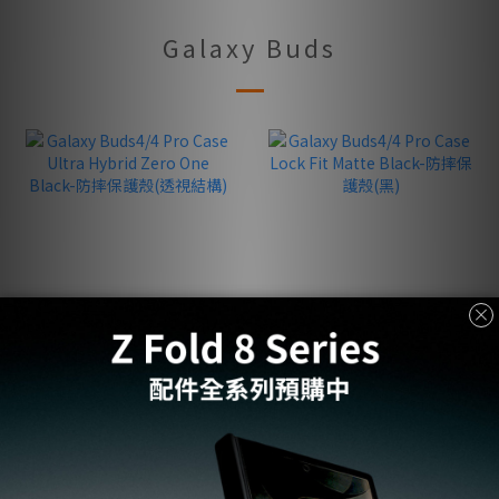
Galaxy Buds
Galaxy Buds4/4 Pro Case
Galaxy Buds4/4 Pro Case
Ultra Hybrid Zero One
Lock Fit Matte Black-防
Black-防摔保護殼(透視結
摔保護殼(黑)
NT$1,250
NT$1,350
構)
NT$1,990
NT$1,990