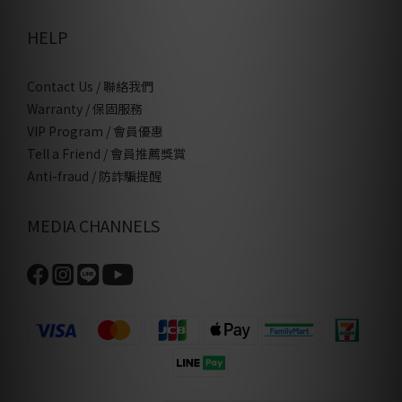
HELP
Contact Us / 聯絡我們
Warranty / 保固服務
VIP Program / 會員優惠
Tell a Friend / 會員推薦獎賞
Anti-fraud / 防詐騙提醒
MEDIA CHANNELS