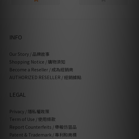
INFO
Our Story / 品牌故事
Shopping Notice / 購物須知
Become a Reseller / 成為經銷商
AUTHORIZED RESELLER / 經銷據點
LEGAL
Privacy / 隱私權政策
Term of Use / 使用條款
Report Counterfeits / 舉報仿冒品
Patent & Trademark / 專利和商標