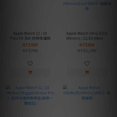
Apple Watch 11 / 10
Apple Watch Ultra 3/2/1
Thin Fit 360-防摔保護殼
(49mm) / 11/10 (46mm)
/ 9/8/7 (45mm) / SE
NT$590
NT$890
(3nd/2nd/1st Gen)/6/5/4
NT$790
NT$1,290
(44mm) Band WBF0 -編
織錶帶