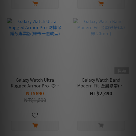
售完
Galaxy Watch Ultra
Galaxy Watch Band
Rugged Armor Pro-防摔
Modern Fit-金屬錶帶(黑/
保護殼專業版(錶帶一體成
銀:20mm)
NT$890
NT$2,490
型)
NT$1,590