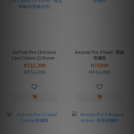
AirPods Pro (3rd Gen)
Airpods Pro 3 Vault -質感
Case Classic LS Stone--
保護殼
復古耳機殼(經典米色)
NT$1,390
NT$699
NT$1,990
NT$1,490