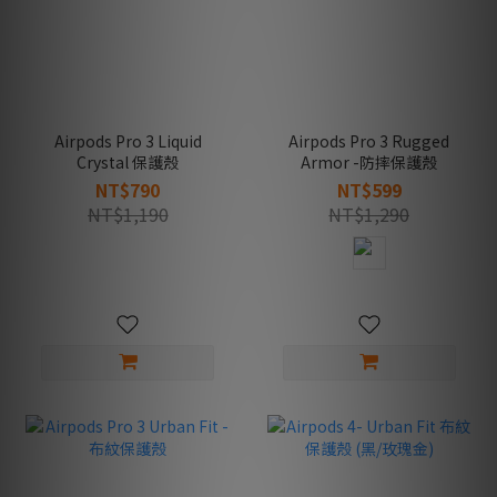
Airpods Pro 3 Liquid
Airpods Pro 3 Rugged
Crystal 保護殼
Armor -防摔保護殼
NT$790
NT$599
NT$1,190
NT$1,290