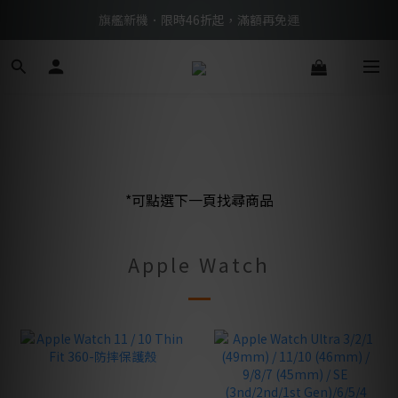
BTS限定優惠滿額現折再送好禮 → 手刀下單
旗艦新機．限時46折起，滿額再免運
BTS限定優惠滿額現折再送好禮 → 手刀下單
*可點選下一頁找尋商品
Apple Watch