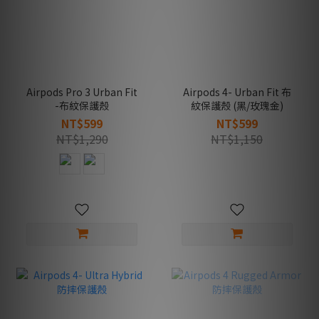
Airpods Pro 3 Urban Fit
Airpods 4- Urban Fit 布
-布紋保護殼
紋保護殼 (黑/玫瑰金)
NT$599
NT$599
NT$1,290
NT$1,150