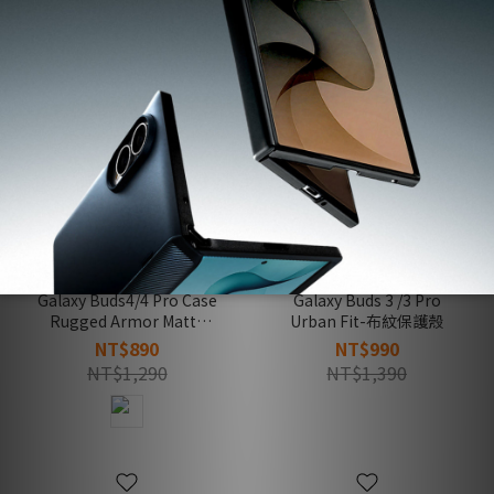
Galaxy Buds4/4 Pro Case
Galaxy Buds 3 /3 Pro
Rugged Armor Matte
Urban Fit-布紋保護殼
Black-防摔保護殼(黑)
NT$890
NT$990
NT$1,290
NT$1,390