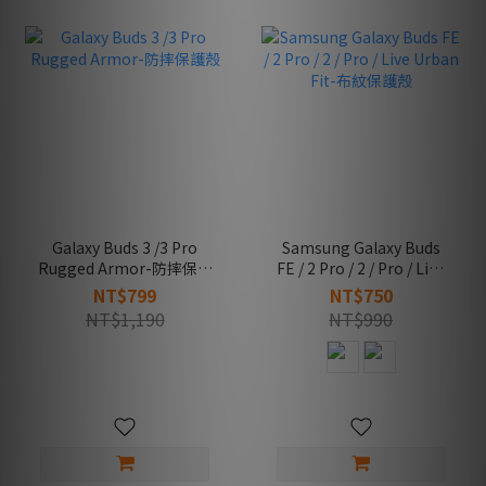
Galaxy Buds 3 /3 Pro
Samsung Galaxy Buds
Rugged Armor-防摔保護
FE / 2 Pro / 2 / Pro / Live
殼
Urban Fit-布紋保護殼
NT$799
NT$750
NT$1,190
NT$990