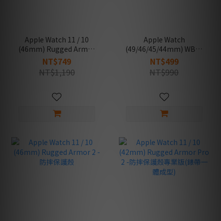
Apple Watch 11 / 10
Apple Watch
(46mm) Rugged Armor
(49/46/45/44mm) WBS2
Pro 2 -防摔保護殼專業版
-通用錶帶
NT$749
NT$499
(錶帶一體成型)
NT$1,190
NT$990