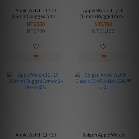
Apple Watch 11 / 10
Apple Watch 11 / 10
(46mm) Rugged Armor
(42mm) Rugged Armor
2 -防摔保護殼
Pro 2 -防摔保護殼專業版
NT$550
NT$790
(錶帶一體成型)
NT$790
NT$1,190
Apple Watch 11 / 10
Spigen Apple Watch