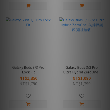
Galaxy Buds 3/3 Pro
Galaxy Buds 3/3 Pro
Lock Fit
Ultra Hybrid ZeroOne -
防摔保護殼(透視結構)
NT$1,350
NT$1,090
NT$1,790
NT$1,790