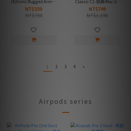
(42mm) Rugged Armor
Classic C1-經典iMac G3
2 -防摔保護殼
造型支架
NT$550
NT$749
NT$750
NT$1,190
1
2
3
4
»
Airpods series