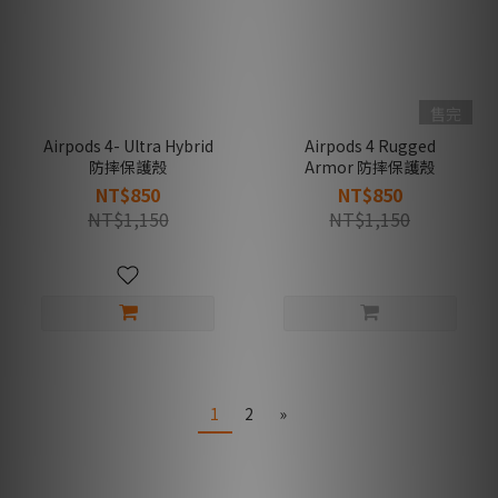
售完
Airpods 4- Ultra Hybrid
Airpods 4 Rugged
防摔保護殼
Armor 防摔保護殼
NT$850
NT$850
NT$1,150
NT$1,150
1
2
»